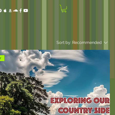
Sort by:
Recommended
r