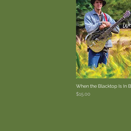
When the Blacktop Is In
Price
$15.00