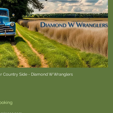
ur Country Side - Diamond W Wranglers
ooking