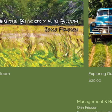
 Bloom
Exploring O
Price
$20.00
Management & B
Orin Friesen