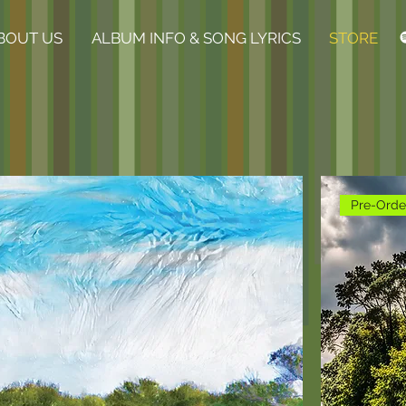
BOUT US
ALBUM INFO & SONG LYRICS
STORE
Pre-Orde