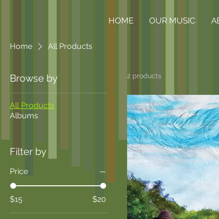
HOME
OUR MUSIC
A
Home
All Products
2 products
Browse by
All Products
Albums
Filter by
Price
$15
$20