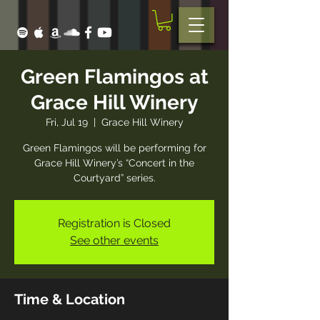
Green Flamingos at
Grace Hill Winery
Fri, Jul 19
  |  
Grace Hill Winery
Green Flamingos will be performing for
Grace Hill Winery’s “Concert in the
Courtyard” series.
Registration is Closed
See other events
Time & Location